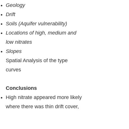
Geology
Drift
Soils (Aquifer vulnerability)
Locations of high, medium and
low nitrates
Slopes
Spatial Analysis of the ​type
curves
​​Conclusions
High nitrate appeared more likely
where there was thin drift cover,
coarser / well-drained soils, and
potentially more direct recharge