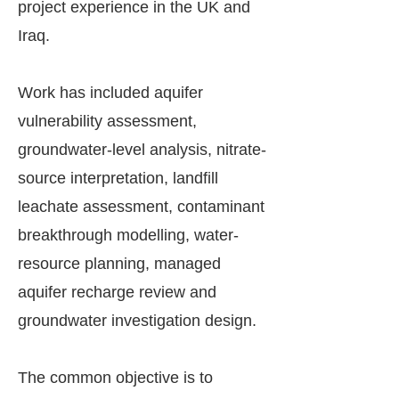
project experience in the UK and
Iraq.
Work has included aquifer
vulnerability assessment,
groundwater-level analysis, nitrate-
source interpretation, landfill
leachate assessment, contaminant
breakthrough modelling, water-
resource planning, managed
aquifer recharge review and
groundwater investigation design.
The common objective is to