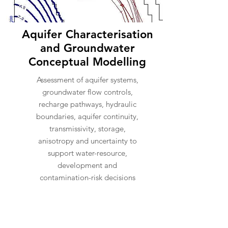
Aquifer Characterisation
and Groundwater
Conceptual Modelling
Assessment of aquifer systems,
groundwater flow controls,
recharge pathways, hydraulic
boundaries, aquifer continuity,
transmissivity, storage,
anisotropy and uncertainty to
support water-resource,
development and
contamination-risk decisions