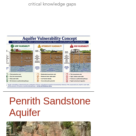
critical knowledge gaps
Penrith Sandstone
Aquifer