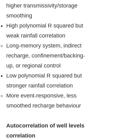
higher transmissivity/storage
smoothing
High polynomial R squared but
weak rainfall correlation
Long-memory system, indirect
recharge, confinement/backing-
up, or regional control
Low polynomial R squared but
stronger rainfall correlation
More event-responsive, less
smoothed recharge behaviour
Autocorrelation of well levels
correlation