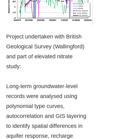
Project undertaken with British
Geological Survey (Wallingford)
and part of elevated nitrate
study:
Long-term groundwater-level
records were analysed using
polynomial type curves,
autocorrelation and GIS layering
to identify spatial differences in
aquifer response, recharge