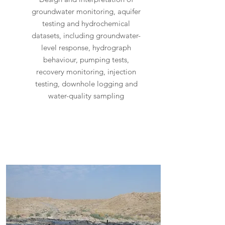
groundwater monitoring, aquifer
testing and hydrochemical
datasets, including groundwater-
level response, hydrograph
behaviour, pumping tests,
recovery monitoring, injection
testing, downhole logging and
water-quality sampling