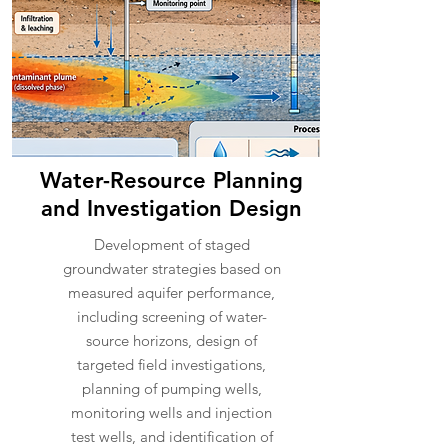
Water-Resource Planning
and Investigation Design
Development of staged
groundwater strategies based on
measured aquifer performance,
including screening of water-
source horizons, design of
targeted field investigations,
planning of pumping wells,
monitoring wells and injection
test wells, and identification of