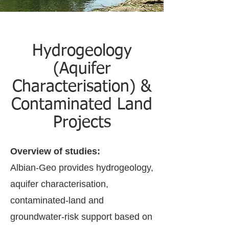
Hydrogeology
(Aquifer
Characterisation) &
Contaminated Land
Projects
Overview of studies:
Albian-Geo provides hydrogeology,
aquifer characterisation,
contaminated-land and
groundwater-risk support based on