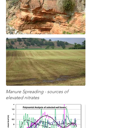
Manure Spreading - sources of
elevated nitrates