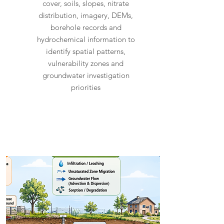
cover, soils, slopes, nitrate
distribution, imagery, DEMs,
borehole records and
hydrochemical information to
identify spatial patterns,
vulnerability zones and
groundwater investigation
priorities