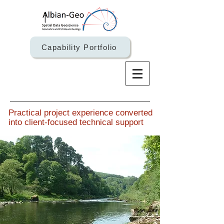
Capability Portfolio
Practical project experience converted
into client-focused technical support