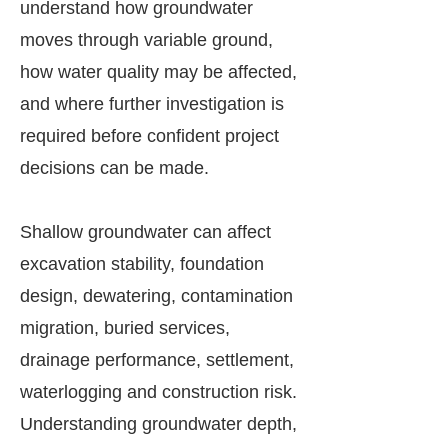
understand how groundwater
moves through variable ground,
how water quality may be affected,
and where further investigation is
required before confident project
decisions can be made.
Shallow groundwater can affect
excavation stability, foundation
design, dewatering, contamination
migration, buried services,
drainage performance, settlement,
waterlogging and construction risk.
Understanding groundwater depth,