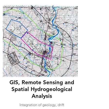
GIS, Remote Sensing and
Spatial Hydrogeological
Analysis
Integration of geology, drift