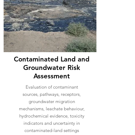
Contaminated Land and
Groundwater Risk
Assessment
Evaluation of contaminant
sources, pathways, receptors,
groundwater migration
mechanisms, leachate behaviour,
hydrochemical evidence, toxicity
indicators and uncertainty in
contaminated-land settings