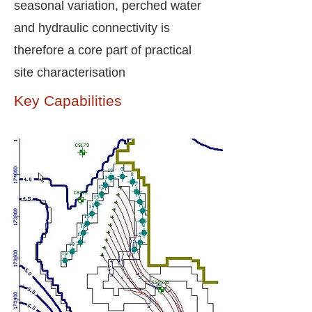
seasonal variation, perched water
and hydraulic connectivity is
therefore a core part of practical
site characterisation
Key Capabilities