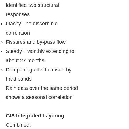
Identified two structural
responses
Flashy - no discernible
correlation
Fissures and by-pass flow​
Steady - Monthly extending to
about 27 months
Dampening effect caused by
hard bands​
Rain data over the same period
shows a seasonal correlation
​GIS Integrated Layering
​Combined: