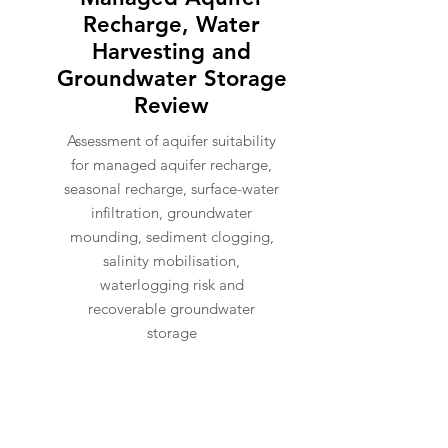
Recharge, Water
Harvesting and
Groundwater Storage
Review
Assessment of aquifer suitability
for managed aquifer recharge,
seasonal recharge, surface-water
infiltration, groundwater
mounding, sediment clogging,
salinity mobilisation,
waterlogging risk and
recoverable groundwater
storage