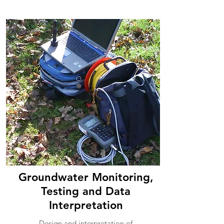
Groundwater Monitoring,
Testing and Data
Interpretation
Design and interpretation of