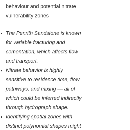
behaviour and potential nitrate-
vulnerability zones
The Penrith Sandstone is known
for variable fracturing and
cementation, which affects flow
and transport.
Nitrate behavior is highly
sensitive to residence time, flow
pathways, and mixing — all of
which could be inferred indirectly
through hydrograph shape.
Identifying spatial zones with
distinct polynomial shapes might