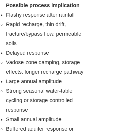
Possible process implication
Flashy response after rainfall
Rapid recharge, thin drift,
fracture/bypass flow, permeable
soils
Delayed response
Vadose-zone damping, storage
effects, longer recharge pathway
Large annual amplitude
Strong seasonal water-table
cycling or storage-controlled
response
Small annual amplitude
Buffered aquifer response or