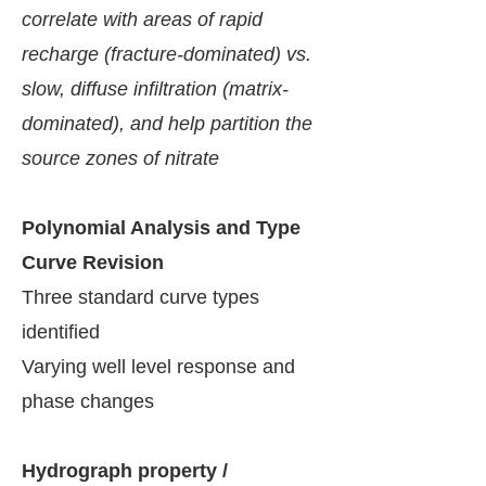
correlate with areas of rapid
recharge (fracture-dominated) vs.
slow, diffuse infiltration (matrix-
dominated), and help partition the
source zones of nitrate
​Polynomial Analysis and Type
Curve Revision
Three standard curve types
identified
Varying well level response and
phase changes
Hydrograph property /