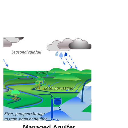
Managed Aquifer